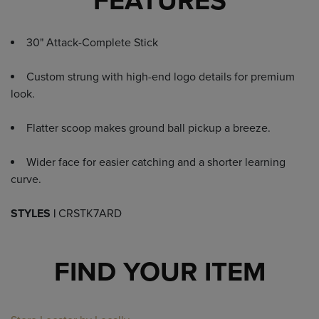
FEATURES
30" Attack-Complete Stick
Custom strung with high-end logo details for premium
look.
Flatter scoop makes ground ball pickup a breeze.
Wider face for easier catching and a shorter learning
curve.
STYLES |
CRSTK7ARD
FIND YOUR ITEM