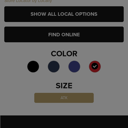
Store Locator by Locally
SHOW ALL LOCAL OPTIONS
FIND ONLINE
COLOR
SELECTED
SIZE
ATK