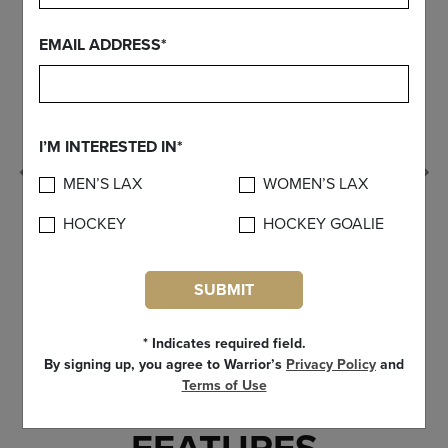
EMAIL ADDRESS*
I’M INTERESTED IN*
Previous
MEN’S LAX
WOMEN’S LAX
HOCKEY
HOCKEY GOALIE
SUBMIT
* Indicates required field.
By signing up, you agree to Warrior’s
Privacy Policy
and
Terms of Use