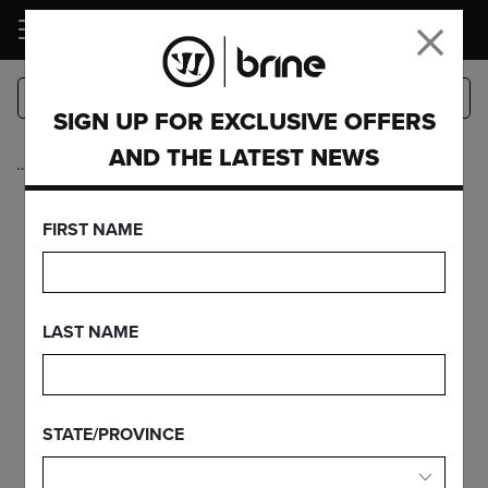
LOGIN
SIGN UP FOR EXCLUSIVE OFFERS
AND THE LATEST NEWS
…
Mens Lacrosse
CLUTCH RISE
FIRST NAME
FEATURES
LAST NAME
FIND YOUR GEAR
STATE/PROVINCE