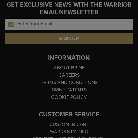
GET EXCLUSIVE NEWS WITH THE WARRIOR
EMAIL NEWSLETTER
SIGN UP
INFORMATION
ABOUT BRINE
CAREERS
TERMS AND CONDITIONS
BRINE PATENTS
COOKIE POLICY
CUSTOMER SERVICE
CUSTOMER CARE
WARRANTY INFO