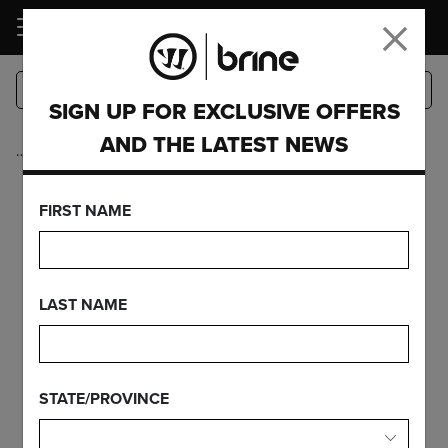
LOGIN
SIGN UP FOR EXCLUSIVE OFFERS
AND THE LATEST NEWS
…
CUSTOM
FIRST NAME
LAST NAME
STATE/PROVINCE