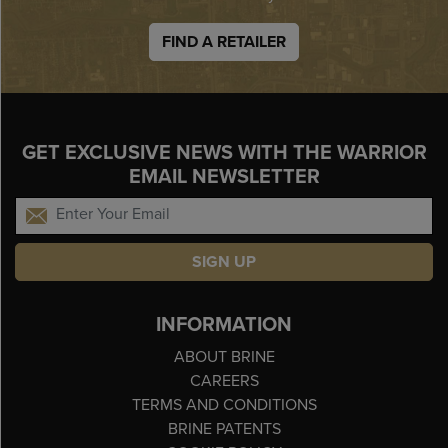
FIND A RETAILER
GET EXCLUSIVE NEWS WITH THE WARRIOR
EMAIL NEWSLETTER
SIGN UP
INFORMATION
ABOUT BRINE
CAREERS
TERMS AND CONDITIONS
BRINE PATENTS