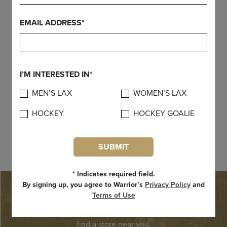
EMAIL ADDRESS*
I’M INTERESTED IN*
MEN’S LAX
WOMEN’S LAX
HOCKEY
HOCKEY GOALIE
Custom Blueprint
SUBMIT
* Indicates required field.
By signing up, you agree to Warrior’s
Privacy Policy
and
FIND A STORE
Terms of Use
Need Warrior product right away? Use our store locator to
find a store near you.