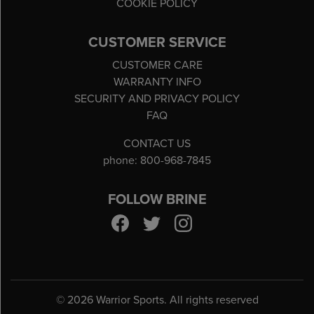
COOKIE POLICY
CUSTOMER SERVICE
CUSTOMER CARE
WARRANTY INFO
SECURITY AND PRIVACY POLICY
FAQ
CONTACT US
phone: 800-968-7845
FOLLOW BRINE
©
2026 Warrior Sports. All rights reserved