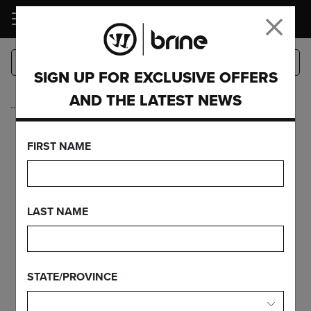
LOGIN
SIGN UP FOR EXCLUSIVE OFFERS
AND THE LATEST NEWS
…
Heads
DYNASTY WARP
FIRST NAME
PRO MID
LAST NAME
FEATURES
STATE/PROVINCE
FIND YOUR GEAR