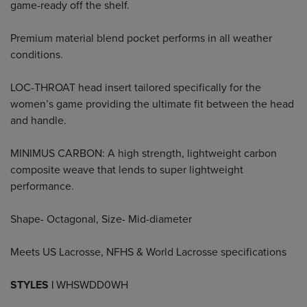
game-ready off the shelf.
Premium material blend pocket performs in all weather
conditions.
LOC-THROAT head insert tailored specifically for the
women’s game providing the ultimate fit between the head
and handle.
MINIMUS CARBON: A high strength, lightweight carbon
composite weave that lends to super lightweight
performance.
Shape- Octagonal, Size- Mid-diameter
Meets US Lacrosse, NFHS & World Lacrosse specifications
STYLES |
WHSWDD0WH