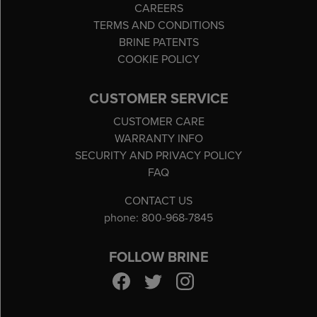
CAREERS
TERMS AND CONDITIONS
BRINE PATENTS
COOKIE POLICY
CUSTOMER SERVICE
CUSTOMER CARE
WARRANTY INFO
SECURITY AND PRIVACY POLICY
FAQ
CONTACT US
phone: 800-968-7845
FOLLOW BRINE