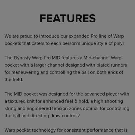
FEATURES
We are proud to introduce our expanded Pro line of Warp
pockets that caters to each person’s unique style of play!
The Dynasty Warp Pro MID features a Mid-channel Warp
pocket with a larger channel designed with plated runners
for maneuvering and controlling the ball on both ends of
the field.
The MID pocket was designed for the advanced player with
a textured knit for enhanced feel & hold, a high shooting
string and engineered tension zones optimal for controlling
the ball and directing draw controls!
Warp pocket technology for consistent performance that is