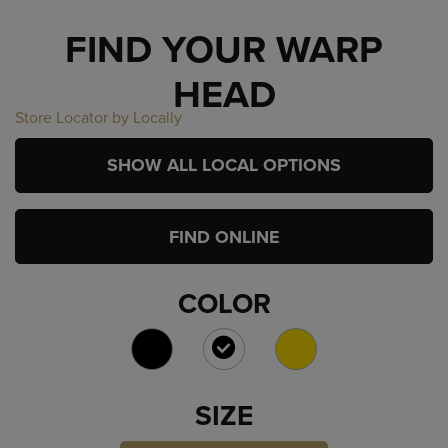
FIND YOUR WARP
HEAD
Store Locator by Locally
SHOW ALL LOCAL OPTIONS
FIND ONLINE
COLOR
SELECTED
SIZE