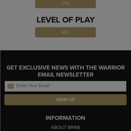
OSZ
LEVEL OF PLAY
ADV
GET EXCLUSIVE NEWS WITH THE WARRIOR
EMAIL NEWSLETTER
SIGN UP
INFORMATION
ABOUT BRINE