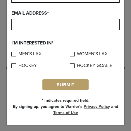
EMAIL ADDRESS*
I’M INTERESTED IN*
MEN’S LAX
WOMEN’S LAX
HOCKEY
HOCKEY GOALIE
Previous
SUBMIT
* Indicates required field.
By signing up, you agree to Warrior’s
Privacy Policy
and
Terms of Use