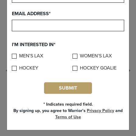
EMAIL ADDRESS*
I’M INTERESTED IN*
MEN’S LAX
WOMEN’S LAX
HOCKEY
HOCKEY GOALIE
Previous
SUBMIT
* Indicates required field.
By signing up, you agree to Warrior’s
Privacy Policy
and
Terms of Use