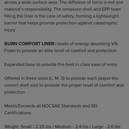
across a wide surface area. The diffusion of force is not one
material’s responsibility. The onepiece shell and EPP foam
filling the liner is the core of safety, forming a lightweight
barrier that helps provide protection against catastrophic
injury
BURN COMFORT LINER |
made of energy absorbing VN
Foam to provide an elite level of comfort and protection
Expanded base to provide the best in class ease of entry
Offered in three sizes (L, M, S) to provide each player the
correct shell size to provide the proper level of comfort and
protection
Meets/Exceeds all NOCSAE Standards and SEI
Certifications
Weight: Small - 2.25 lbs / Medium - 2.4 lbs / Large - 2.6 lbs