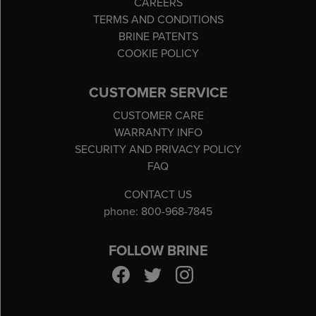
CAREERS
TERMS AND CONDITIONS
BRINE PATENTS
COOKIE POLICY
CUSTOMER SERVICE
CUSTOMER CARE
WARRANTY INFO
SECURITY AND PRIVACY POLICY
FAQ
CONTACT US
phone: 800-968-7845
FOLLOW BRINE