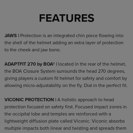
FEATURES
JAWS |
Protection is an integrated chin piece flowing into
the shell of the helmet adding an extra layer of protection
to the cheek and jaw bone.
ADAPTFIT 270 by BOA® |
located in the rear of the helmet,
the BOA Closure System surrounds the head 270 degrees,
giving players a custom fit helmet for safety and comfort by
allowing micro-adjustability on the fly. Dial in the perfect fit.
VICONIC PROTECTION |
A holistic approach to head
protection focused on safety first. Focused impact zones in
the occipital lobe and temples are reinforced with a
lightweight diffusion plate called Viconic. Viconic absorbs
multiple impacts both linear and twisting and spreads them