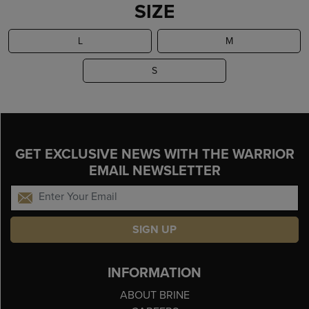
SIZE
L
M
S
GET EXCLUSIVE NEWS WITH THE WARRIOR
EMAIL NEWSLETTER
SIGN UP
INFORMATION
ABOUT BRINE