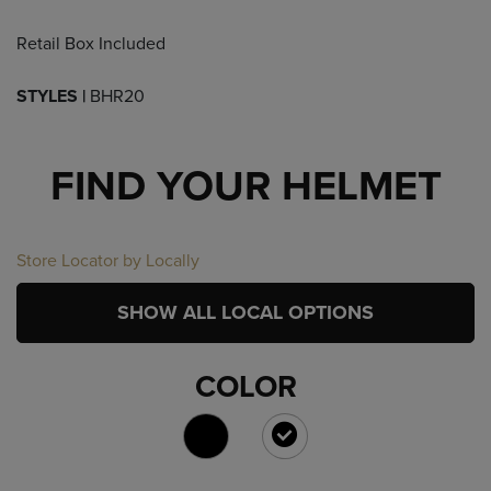
Retail Box Included
STYLES |
BHR20
FIND YOUR HELMET
Store Locator by Locally
SHOW ALL LOCAL OPTIONS
COLOR
SELECTED