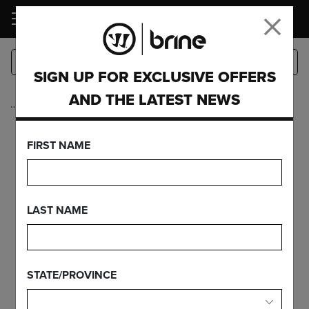
LOGIN
SIGN UP FOR EXCLUSIVE OFFERS
AND THE LATEST NEWS
…
Goalie
BURN HELMET -
FIRST NAME
RETAIL
LAST NAME
FEATURES
STATE/PROVINCE
FIND YOUR GEAR