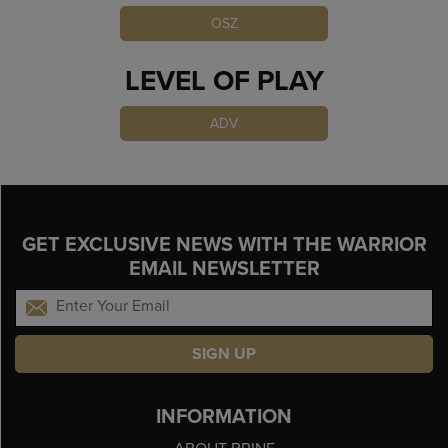
OSZ
LEVEL OF PLAY
ADV
GET EXCLUSIVE NEWS WITH THE WARRIOR
EMAIL NEWSLETTER
SIGN UP
INFORMATION