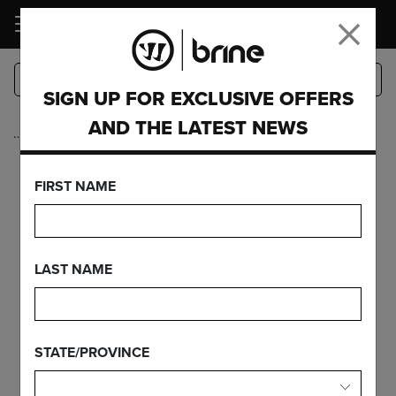
LOGIN
SIGN UP FOR EXCLUSIVE OFFERS
AND THE LATEST NEWS
…
EDGE PRO ON
FIRST NAME
EDGE PRO
CARBON
LAST NAME
STATE/PROVINCE
FEATURES