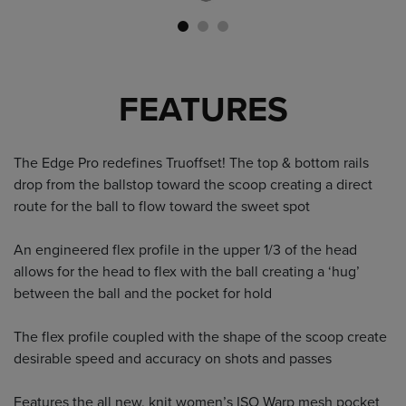
FEATURES
The Edge Pro redefines Truoffset! The top & bottom rails
drop from the ballstop toward the scoop creating a direct
route for the ball to flow toward the sweet spot
An engineered flex profile in the upper 1/3 of the head
allows for the head to flex with the ball creating a ‘hug’
between the ball and the pocket for hold
The flex profile coupled with the shape of the scoop create
desirable speed and accuracy on shots and passes
Features the all new, knit women’s ISO Warp mesh pocket