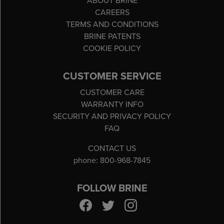
ABOUT BRINE
CAREERS
TERMS AND CONDITIONS
BRINE PATENTS
COOKIE POLICY
CUSTOMER SERVICE
CUSTOMER CARE
WARRANTY INFO
SECURITY AND PRIVACY POLICY
FAQ
CONTACT US
phone: 800-968-7845
FOLLOW BRINE