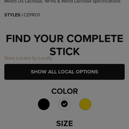
Meets US Lacrosse, NFHS & World Lacrosse specifications
STYLES |
CEPRO1
FIND YOUR COMPLETE
STICK
Store Locator by Locally
SHOW ALL LOCAL OPTIONS
COLOR
SELECTED
SIZE