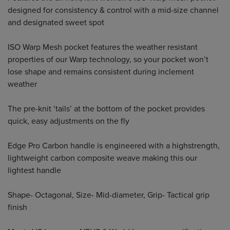
designed for consistency & control with a mid-size channel
and designated sweet spot
ISO Warp Mesh pocket features the weather resistant
properties of our Warp technology, so your pocket won’t
lose shape and remains consistent during inclement
weather
The pre-knit ‘tails’ at the bottom of the pocket provides
quick, easy adjustments on the fly
Edge Pro Carbon handle is engineered with a highstrength,
lightweight carbon composite weave making this our
lightest handle
Shape- Octagonal, Size- Mid-diameter, Grip- Tactical grip
finish