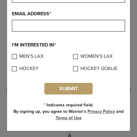
FIND YOUR GEAR
EMAIL ADDRESS*
I’M INTERESTED IN*
MEN’S LAX
WOMEN’S LAX
HOCKEY
HOCKEY GOALIE
SUBMIT
Previous
* Indicates required field.
By signing up, you agree to Warrior’s
Privacy Policy
and
Terms of Use