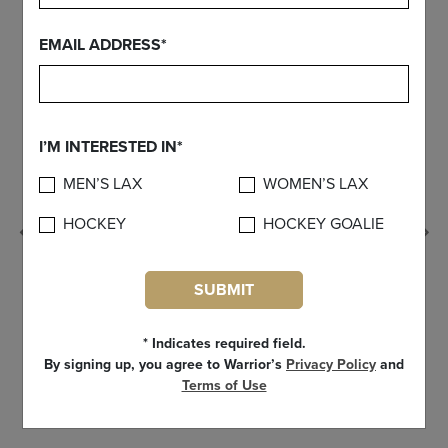
EMAIL ADDRESS*
I’M INTERESTED IN*
MEN’S LAX
WOMEN’S LAX
HOCKEY
HOCKEY GOALIE
Previous
SUBMIT
* Indicates required field.
By signing up, you agree to Warrior’s
Privacy Policy
and
Terms of Use