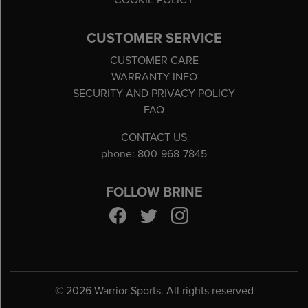
COOKIE POLICY
CUSTOMER SERVICE
CUSTOMER CARE
WARRANTY INFO
SECURITY AND PRIVACY POLICY
FAQ
CONTACT US
phone: 800-968-7845
FOLLOW BRINE
©
2026 Warrior Sports. All rights reserved