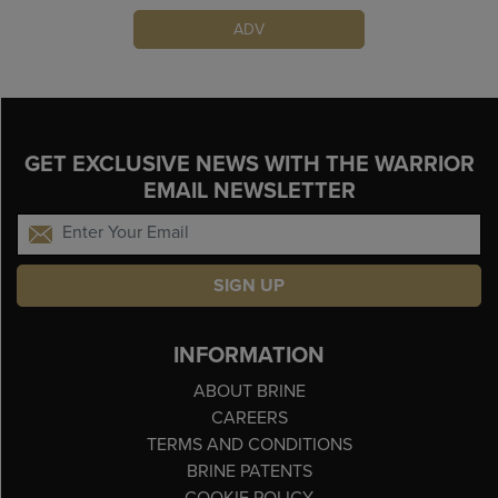
ADV
GET EXCLUSIVE NEWS WITH THE WARRIOR
EMAIL NEWSLETTER
SIGN UP
INFORMATION
ABOUT BRINE
CAREERS
TERMS AND CONDITIONS
BRINE PATENTS