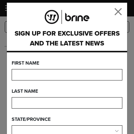
LOGIN
SIGN UP FOR EXCLUSIVE OFFERS
AND THE LATEST NEWS
…
Complete Sticks
EDGE PRO ON
FIRST NAME
EDGE CARBON
LAST NAME
FEATURES
STATE/PROVINCE
FIND YOUR GEAR