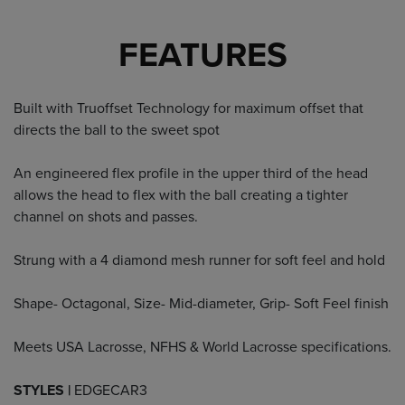
FEATURES
Built with Truoffset Technology for maximum offset that
directs the ball to the sweet spot
An engineered flex profile in the upper third of the head
allows the head to flex with the ball creating a tighter
channel on shots and passes.
Strung with a 4 diamond mesh runner for soft feel and hold
Shape- Octagonal, Size- Mid-diameter, Grip- Soft Feel finish
Meets USA Lacrosse, NFHS & World Lacrosse specifications.
STYLES |
EDGECAR3