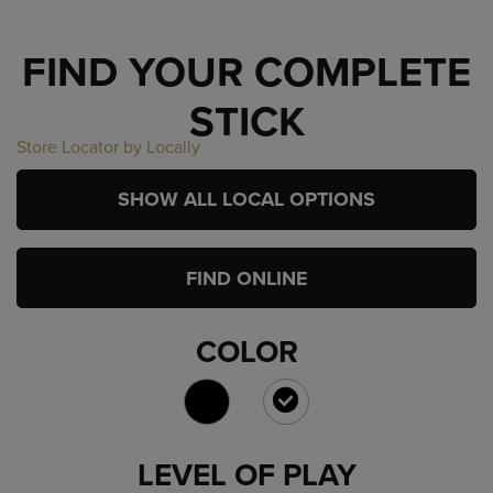
FIND YOUR COMPLETE
STICK
Store Locator by Locally
SHOW ALL LOCAL OPTIONS
FIND ONLINE
COLOR
SELECTED
LEVEL OF PLAY