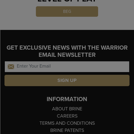
BEG
GET EXCLUSIVE NEWS WITH THE WARRIOR
EMAIL NEWSLETTER
SIGN UP
INFORMATION
ABOUT BRINE
CAREERS
TERMS AND CONDITIONS
BRINE PATENTS