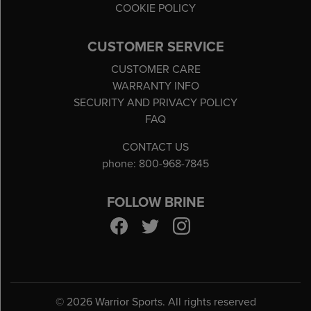
COOKIE POLICY
CUSTOMER SERVICE
CUSTOMER CARE
WARRANTY INFO
SECURITY AND PRIVACY POLICY
FAQ
CONTACT US
phone: 800-968-7845
FOLLOW BRINE
©
2026 Warrior Sports. All rights reserved