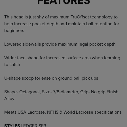
FEATURES
This head is just shy of maximum TruOffset technology to
help increase pocket depth and maintain ball retention for
beginners
Lowered sidewalls provide maximum legal pocket depth
Wider face shape for increased surface area when learning
to catch
U-shape scoop for ease on ground ball pick ups
Shape- Octagonal, Size- 7/8-diameter, Grip- No grip Finish
Alloy
Meets USA Lacrosse, NFHS & World Lacrosse specifications
STYLES |
EDGERISE3