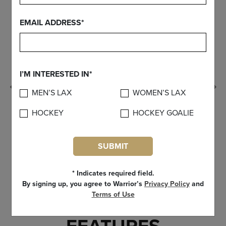
EMAIL ADDRESS*
I’M INTERESTED IN*
Previous
MEN’S LAX
WOMEN’S LAX
HOCKEY
HOCKEY GOALIE
SUBMIT
* Indicates required field.
By signing up, you agree to Warrior’s
Privacy Policy
and
Terms of Use