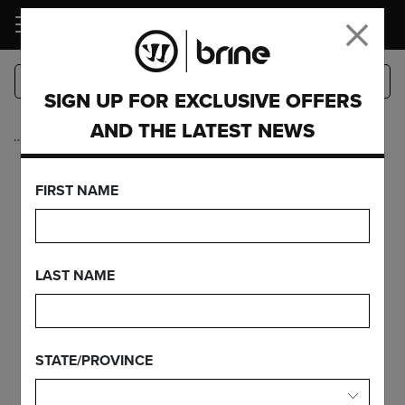
LOGIN
SIGN UP FOR EXCLUSIVE OFFERS
AND THE LATEST NEWS
…
Complete Sticks
EDGE RISE
FIRST NAME
FEATURES
LAST NAME
FIND YOUR GEAR
STATE/PROVINCE