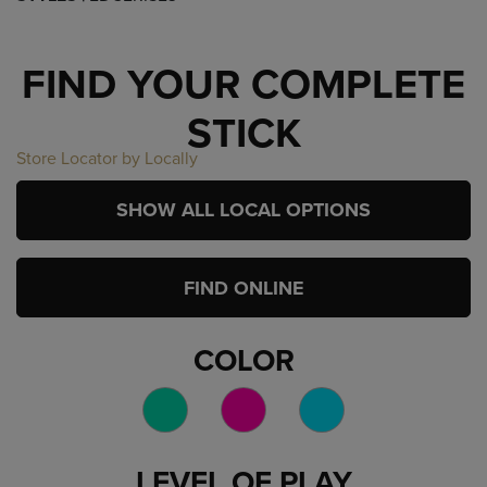
FIND YOUR COMPLETE
STICK
Store Locator by Locally
SHOW ALL LOCAL OPTIONS
FIND ONLINE
COLOR
LEVEL OF PLAY