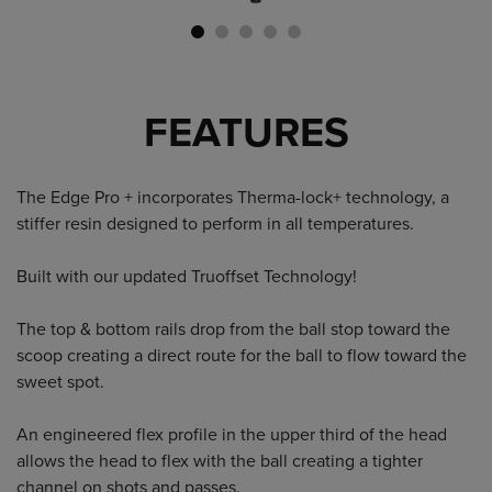
FEATURES
The Edge Pro + incorporates Therma-lock+ technology, a
stiffer resin designed to perform in all temperatures.
Built with our updated Truoffset Technology!
The top & bottom rails drop from the ball stop toward the
scoop creating a direct route for the ball to flow toward the
sweet spot.
An engineered flex profile in the upper third of the head
allows the head to flex with the ball creating a tighter
channel on shots and passes.