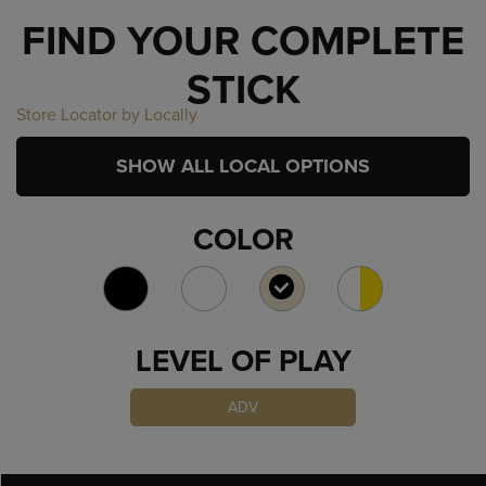
FIND YOUR COMPLETE
STICK
Store Locator by Locally
SHOW ALL LOCAL OPTIONS
COLOR
SELECTED
LEVEL OF PLAY
ADV