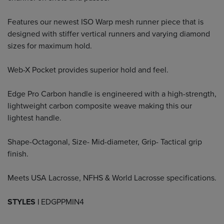
Features our newest ISO Warp mesh runner piece that is
designed with stiffer vertical runners and varying diamond
sizes for maximum hold.
Web-X Pocket provides superior hold and feel.
Edge Pro Carbon handle is engineered with a high-strength,
lightweight carbon composite weave making this our
lightest handle.
Shape-Octagonal, Size- Mid-diameter, Grip- Tactical grip
finish.
Meets USA Lacrosse, NFHS & World Lacrosse specifications.
STYLES |
EDGPPMIN4