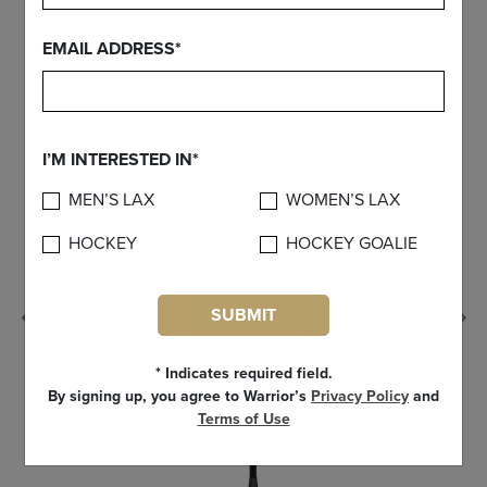
FIND YOUR GEAR
EMAIL ADDRESS*
I’M INTERESTED IN*
MEN’S LAX
WOMEN’S LAX
HOCKEY
HOCKEY GOALIE
SUBMIT
Previous
* Indicates required field.
By signing up, you agree to Warrior’s
Privacy Policy
and
Terms of Use