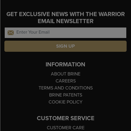
GET EXCLUSIVE NEWS WITH THE WARRIOR
EMAIL NEWSLETTER
SIGN UP
INFORMATION
ABOUT BRINE
CAREERS
TERMS AND CONDITIONS
BRINE PATENTS
COOKIE POLICY
CUSTOMER SERVICE
CUSTOMER CARE