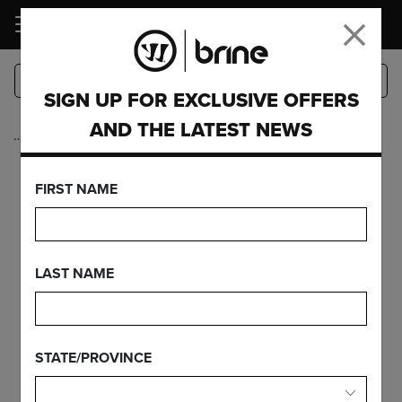
LOGIN
SIGN UP FOR EXCLUSIVE OFFERS
AND THE LATEST NEWS
…
Complete Sticks
EDGE PRO+ ON
FIRST NAME
EDGE PRO
CARBON
LAST NAME
STATE/PROVINCE
FEATURES