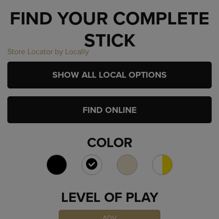
FIND YOUR COMPLETE
STICK
Store Locator by Locally
SHOW ALL LOCAL OPTIONS
FIND ONLINE
COLOR
SELECTED
LEVEL OF PLAY
ADV