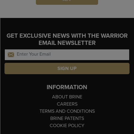
GET EXCLUSIVE NEWS WITH THE WARRIOR
EMAIL NEWSLETTER
SIGN UP
INFORMATION
ABOUT BRINE
CAREERS
TERMS AND CONDITIONS
BRINE PATENTS
COOKIE POLICY