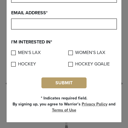
FIND YOUR GEAR
EMAIL ADDRESS*
I’M INTERESTED IN*
MEN’S LAX
WOMEN’S LAX
HOCKEY
HOCKEY GOALIE
SUBMIT
Previous
* Indicates required field.
By signing up, you agree to Warrior’s
Privacy Policy
and
Terms of Use