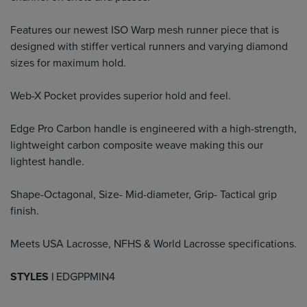
Features our newest ISO Warp mesh runner piece that is
designed with stiffer vertical runners and varying diamond
sizes for maximum hold.
Web-X Pocket provides superior hold and feel.
Edge Pro Carbon handle is engineered with a high-strength,
lightweight carbon composite weave making this our
lightest handle.
Shape-Octagonal, Size- Mid-diameter, Grip- Tactical grip
finish.
Meets USA Lacrosse, NFHS & World Lacrosse specifications.
STYLES |
EDGPPMIN4