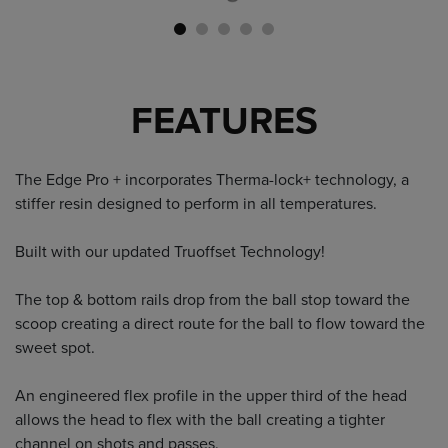
FEATURES
The Edge Pro + incorporates Therma-lock+ technology, a
stiffer resin designed to perform in all temperatures.
Built with our updated Truoffset Technology!
The top & bottom rails drop from the ball stop toward the
scoop creating a direct route for the ball to flow toward the
sweet spot.
An engineered flex profile in the upper third of the head
allows the head to flex with the ball creating a tighter
channel on shots and passes.