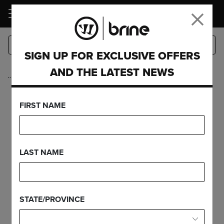
LOGIN
SIGN UP FOR EXCLUSIVE OFFERS
AND THE LATEST NEWS
…
Complete Sticks
EDGE PRO+ ON
FIRST NAME
EDGE PRO
CARBON
LAST NAME
STATE/PROVINCE
FEATURES