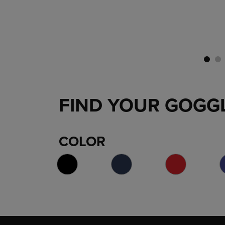
FIND YOUR GOGG
COLOR