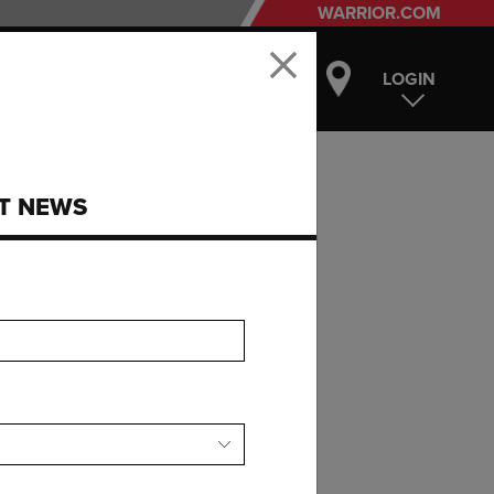
WARRIOR.COM
LOGIN
ST NEWS
E
R