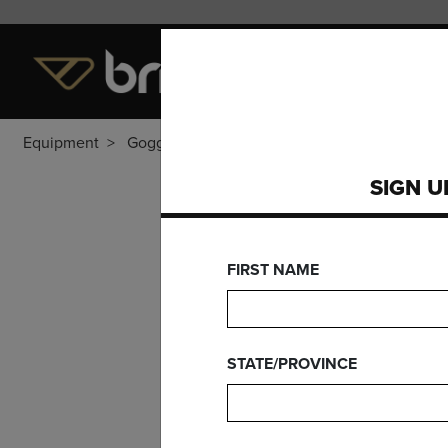
LEVEL OF PLAY
EQUI
Equipment
Goggles
SIGN U
FIRST NAME
STATE/PROVINCE