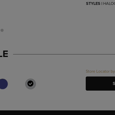
STYLES |
HALO
LE
Store Locator by
SELECTED