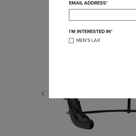
EMAIL ADDRESS*
I’M INTERESTED IN*
MEN’S LAX
Previous