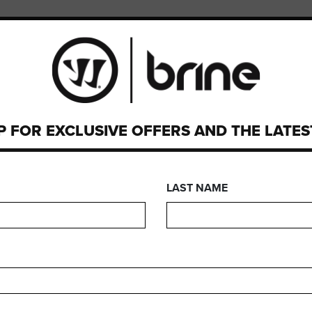
PMENT
CUSTOM
P FOR EXCLUSIVE OFFERS AND THE LATE
HALO PRO GOGGL
LAST NAME
FEATURES
FIND YOUR GEA