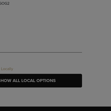
GOG2
 Locally
SHOW ALL LOCAL OPTIONS