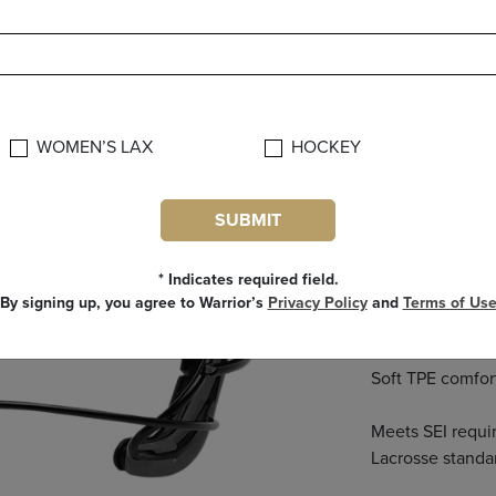
FEAT
New wire design
WOMEN’S LAX
HOCKEY
Low profile cage
SUBMIT
Contoured mask 
* Indicates required field.
Dual strap allow
By signing up, you agree to Warrior’s
Privacy Policy
and
Terms of Us
your head and sp
Next
Soft TPE comfort
Meets SEI requ
Lacrosse standa