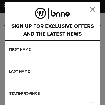
LOGIN
SIGN UP FOR EXCLUSIVE OFFERS
AND THE LATEST NEWS
…
Heads
KROWN PRO
FIRST NAME
STRNG TRAD
LAST NAME
FEATURES
STATE/PROVINCE
FIND YOUR GEAR