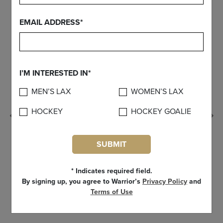
EMAIL ADDRESS*
I’M INTERESTED IN*
MEN’S LAX
WOMEN’S LAX
HOCKEY
HOCKEY GOALIE
Previous
SUBMIT
* Indicates required field.
By signing up, you agree to Warrior’s
Privacy Policy
and
Terms of Use