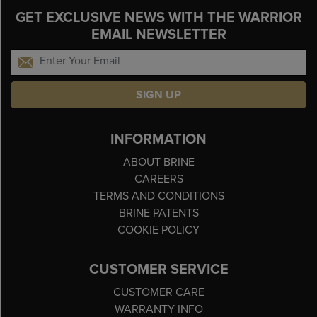
GET EXCLUSIVE NEWS WITH THE WARRIOR
EMAIL NEWSLETTER
SIGN UP
INFORMATION
ABOUT BRINE
CAREERS
TERMS AND CONDITIONS
BRINE PATENTS
COOKIE POLICY
CUSTOMER SERVICE
CUSTOMER CARE
WARRANTY INFO