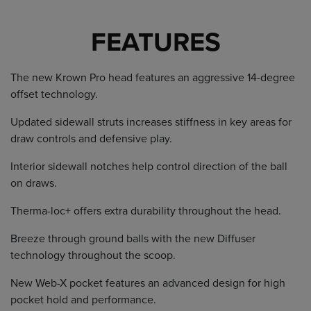
FEATURES
The new Krown Pro head features an aggressive 14-degree
offset technology.
Updated sidewall struts increases stiffness in key areas for
draw controls and defensive play.
Interior sidewall notches help control direction of the ball
on draws.
Therma-loc+ offers extra durability throughout the head.
Breeze through ground balls with the new Diffuser
technology throughout the scoop.
New Web-X pocket features an advanced design for high
pocket hold and performance.