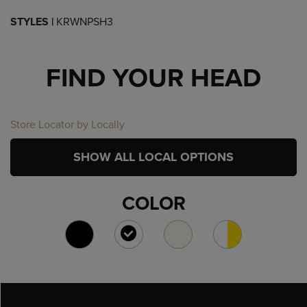
STYLES |
KRWNPSH3
FIND YOUR HEAD
Store Locator by Locally
SHOW ALL LOCAL OPTIONS
COLOR
SELECTED