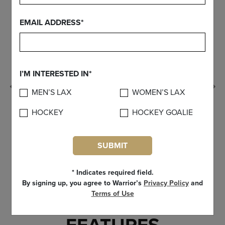
EMAIL ADDRESS*
I’M INTERESTED IN*
Previous
MEN’S LAX
WOMEN’S LAX
HOCKEY
HOCKEY GOALIE
SUBMIT
* Indicates required field.
By signing up, you agree to Warrior’s
Privacy Policy
and
Terms of Use