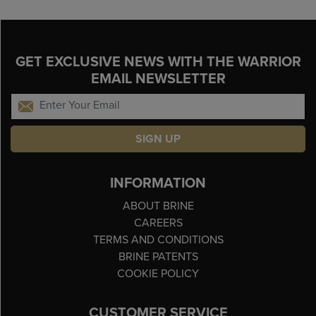
GET EXCLUSIVE NEWS WITH THE WARRIOR
EMAIL NEWSLETTER
SIGN UP
INFORMATION
ABOUT BRINE
CAREERS
TERMS AND CONDITIONS
BRINE PATENTS
COOKIE POLICY
CUSTOMER SERVICE