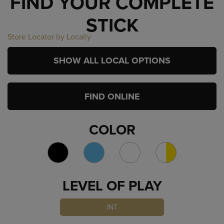
FIND YOUR COMPLETE
STICK
Store Locator by Locally
SHOW ALL LOCAL OPTIONS
FIND ONLINE
COLOR
LEVEL OF PLAY
INT