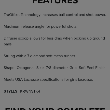
FEATURES
TruOffset Technology increases ball control and shot power.
Maximum release angle for powerful shots.
Diffuser scoop allows for less drag when picking up ground
balls.
Strung with a 7 diamond soft mesh runner.
Shape- Octagonal, Size- 7/8-diameter, Grip- Soft Feel Finish
Meets USA Lacrosse specifications for girls lacrosse.
STYLES |
KRWNSTK4