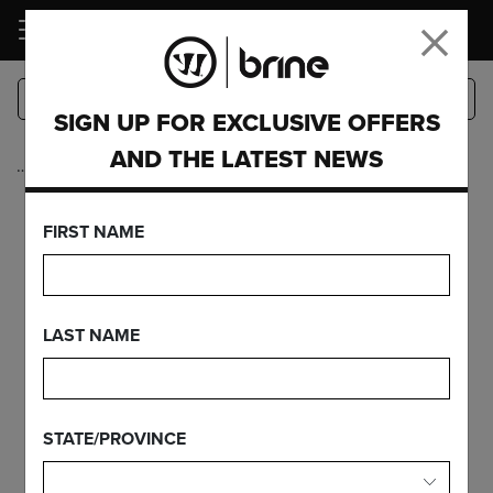
LOGIN
SIGN UP FOR EXCLUSIVE OFFERS
AND THE LATEST NEWS
…
Complete Sticks
KROWN
FIRST NAME
FEATURES
LAST NAME
FIND YOUR GEAR
STATE/PROVINCE