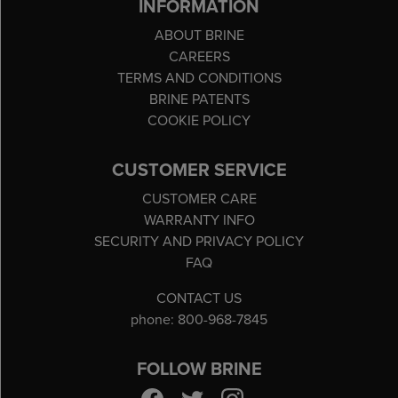
INFORMATION
ABOUT BRINE
CAREERS
TERMS AND CONDITIONS
BRINE PATENTS
COOKIE POLICY
CUSTOMER SERVICE
CUSTOMER CARE
WARRANTY INFO
SECURITY AND PRIVACY POLICY
FAQ
CONTACT US
phone: 800-968-7845
FOLLOW BRINE