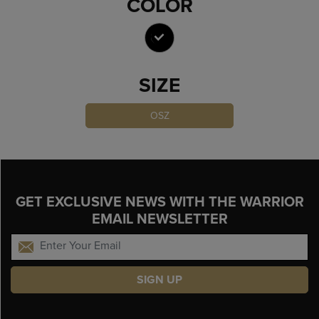
COLOR
SELECTED
SIZE
OSZ
GET EXCLUSIVE NEWS WITH THE WARRIOR
EMAIL NEWSLETTER
SIGN UP