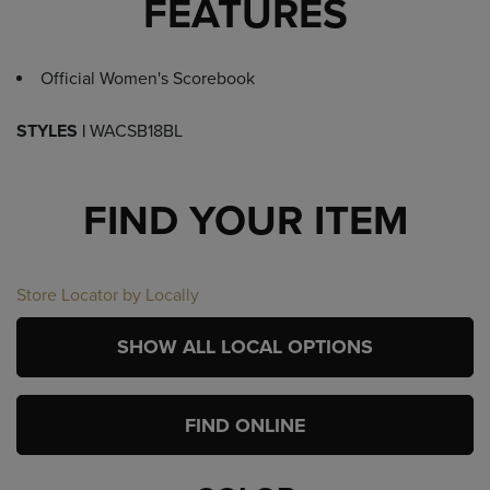
FEATURES
Official Women's Scorebook
STYLES |
WACSB18BL
FIND YOUR ITEM
Store Locator by Locally
SHOW ALL LOCAL OPTIONS
FIND ONLINE