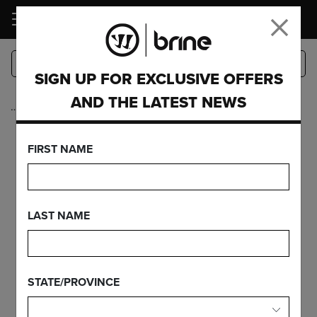
LOGIN
SIGN UP FOR EXCLUSIVE OFFERS
AND THE LATEST NEWS
…
Accessories
WOMEN'S
FIRST NAME
SCOREBOOK 18
LAST NAME
FEATURES
STATE/PROVINCE
FIND YOUR GEAR