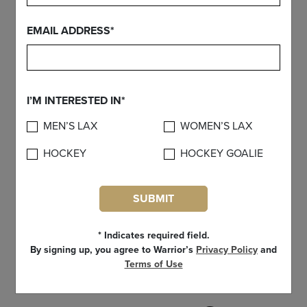
EMAIL ADDRESS*
I’M INTERESTED IN*
MEN’S LAX
WOMEN’S LAX
HOCKEY
HOCKEY GOALIE
SUBMIT
* Indicates required field.
By signing up, you agree to Warrior’s
Privacy Policy
and
Terms of Use