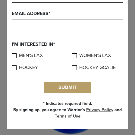
FIND YOUR GEAR
EMAIL ADDRESS*
I’M INTERESTED IN*
MEN’S LAX
WOMEN’S LAX
HOCKEY
HOCKEY GOALIE
SUBMIT
* Indicates required field.
By signing up, you agree to Warrior’s
Privacy Policy
and
Terms of Use