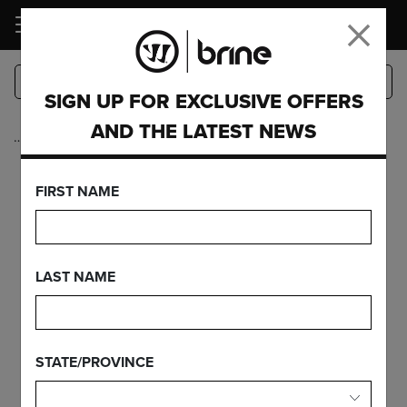
LOGIN
SIGN UP FOR EXCLUSIVE OFFERS
AND THE LATEST NEWS
…
Accessories
WOMEN'S
FIRST NAME
SPHERE END
KNOB
LAST NAME
STATE/PROVINCE
FEATURES