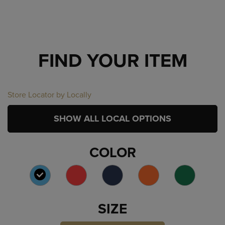
FIND YOUR ITEM
Store Locator by Locally
SHOW ALL LOCAL OPTIONS
COLOR
SELECTED
SIZE