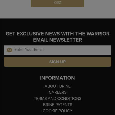
OSZ
GET EXCLUSIVE NEWS WITH THE WARRIOR
EMAIL NEWSLETTER
SIGN UP
INFORMATION
ABOUT BRINE
CAREERS
TERMS AND CONDITIONS
BRINE PATENTS
COOKIE POLICY