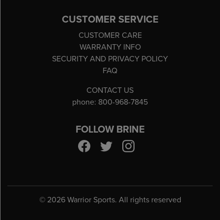
CUSTOMER SERVICE
CUSTOMER CARE
WARRANTY INFO
SECURITY AND PRIVACY POLICY
FAQ
CONTACT US
phone: 800-968-7845
FOLLOW BRINE
©
2026 Warrior Sports. All rights reserved