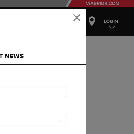
WARRIOR.COM
LOGIN
ST NEWS
UNG
R