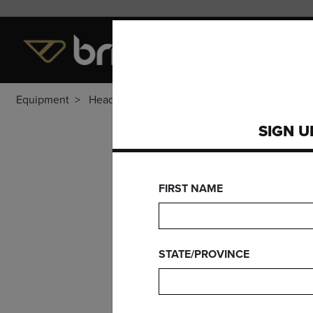
LEVEL OF PLAY
EQUI
Equipment
Heads
SIGN U
DY
FIRST NAME
STATE/PROVINCE