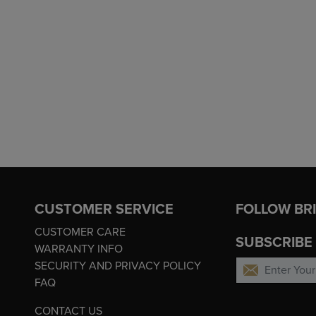
CUSTOMER SERVICE
FOLLOW BR
CUSTOMER CARE
SUBSCRIBE
WARRANTY INFO
SECURITY AND PRIVACY POLICY
FAQ
CONTACT US