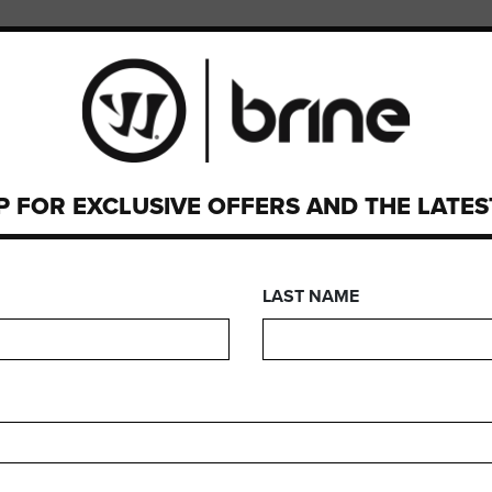
PMENT
CUSTOM
P FOR EXCLUSIVE OFFERS AND THE LATE
NASTY II - UNSTR
LAST NAME
FEATURES
FIND YOUR GEA