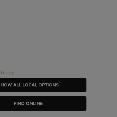
 Locally
SHOW ALL LOCAL OPTIONS
FIND ONLINE