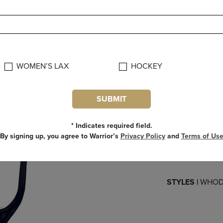
FEAT
Featuring C
WOMEN’S LAX
HOCKEY
TECH along the t
reinforced stiff
SUBMIT
Enhanced swe
control angle f
* Indicates required field.
and quick releas
By signing up, you agree to Warrior’s
Privacy Policy
and
Terms of Us
Meets US Lac
Next
STYLES |
WHOD