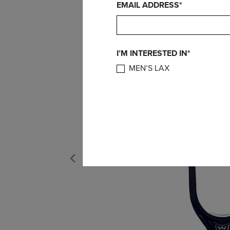
EMAIL ADDRESS*
I’M INTERESTED IN*
MEN’S LAX
Previous