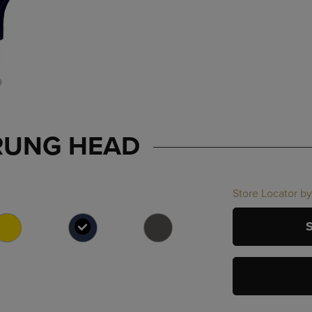
RUNG HEAD
Store Locator by
SELECTED