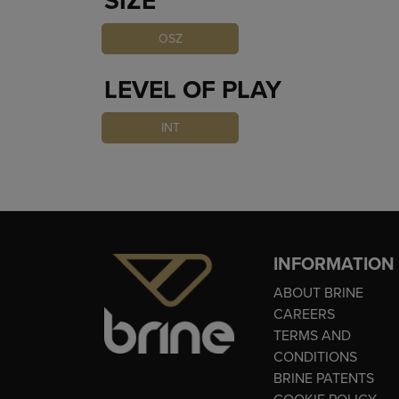
SIZE
OSZ
LEVEL OF PLAY
INT
INFORMATION
ABOUT BRINE
CAREERS
TERMS AND
CONDITIONS
BRINE PATENTS