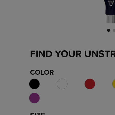
FIND YOUR UNST
COLOR