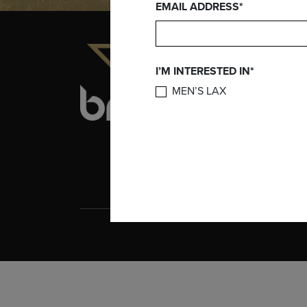
EMAIL ADDRESS*
INFORMATION
I’M INTERESTED IN*
ABOUT BRINE
CAREERS
MEN’S LAX
TERMS AND
CONDITIONS
BRINE PATENTS
COOKIE POLICY