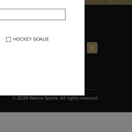
INE
:
HOCKEY GOALIE
e
©
2026 Warrior Sports. All rights reserved