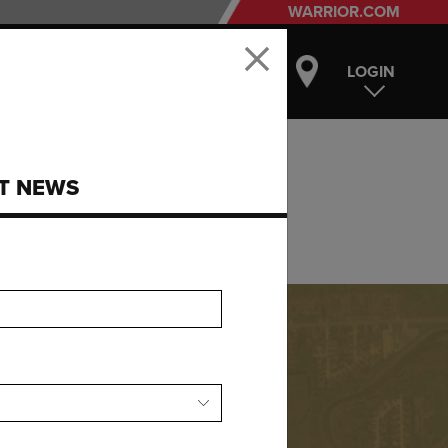
WARRIOR.COM
LOGIN
ST NEWS
ear you.