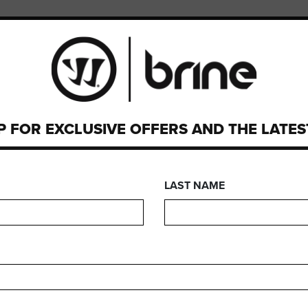
PMENT
CUSTOM
SEARCH
P FOR EXCLUSIVE OFFERS AND THE LATE
We are sorry, but no results were found for:
LAST NAME
FIND A STORE
rrior product right away? Use our store locator to find a store n
FIND A RETAILER