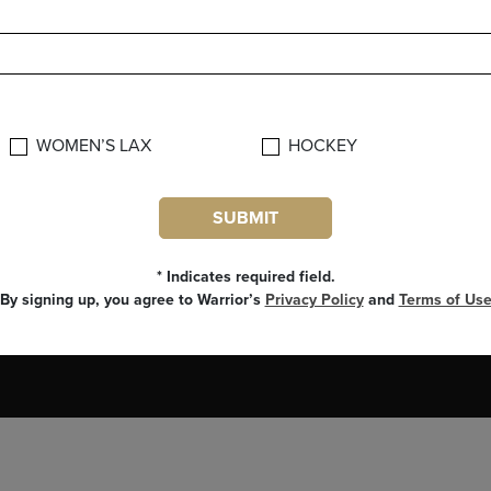
CUSTOMER SERVICE
FOLLOW BR
CUSTOMER CARE
SUBSCRIBE
WARRANTY INFO
WOMEN’S LAX
HOCKEY
SECURITY AND PRIVACY POLICY
FAQ
SUBMIT
CONTACT US
phone: 800-968-7845
* Indicates required field.
By signing up, you agree to Warrior’s
Privacy Policy
and
Terms of Us