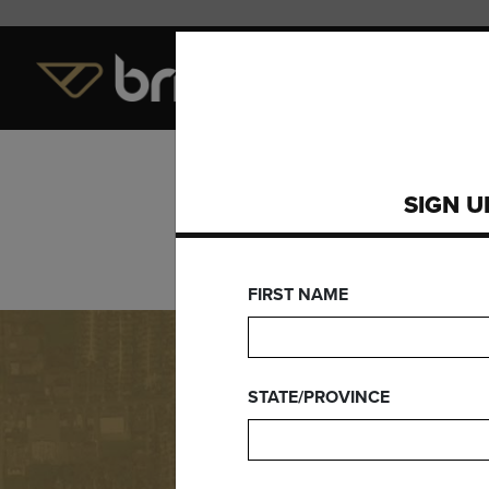
LEVEL OF PLAY
EQUI
SIGN U
FIRST NAME
STATE/PROVINCE
Need Wa