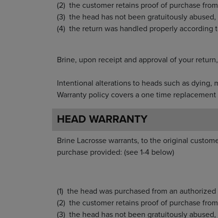
the customer retains proof of purchase 
the head has not been gratuitously ab
the return was handled properly acc
Brine, upon receipt and approval of yo
Intentional alterations to heads such as 
Warranty policy covers a one time replacement 
HEAD WARRANTY
Brine Lacrosse warrants, to the original custome
purchase provided: (see 1-4 below)
the head was purchased from an authorized 
the customer retains proof of purchase from t
the head has not been gratuitously abused, 