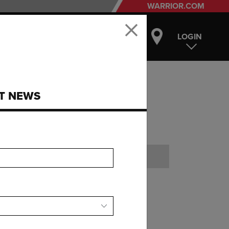
WARRIOR.COM
LOGIN
ST NEWS