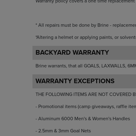
Warranty policy covers a one time replacement 
* All repairs must be done by Brine - replacemen
*Altering a helmet or applying paints, or solven
BACKYARD WARRANTY
Brine warrants, that all GOALS, LAXWALLS, 6MM
WARRANTY EXCEPTIONS
THE FOLLOWING ITEMS ARE NOT COVERED B
- Promotional items (camp giveaways, raffle item
- Aluminum 6000 Men's & Women's Handles
- 2.5mm & 3mm Goal Nets