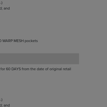
d statement, etc.)
ligently damaged; and
 Brine heads & ISO WARP MESH pockets
for 60 DAYS from the date of original retail
.)
d; and