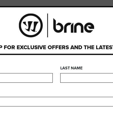
PMENT
CUSTOM
WARRANTY
P FOR EXCLUSIVE OFFERS AND THE LATE
OLICY
LAST NAME
 RA # for any and all returns: