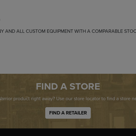
s
E ANY AND ALL CUSTOM EQUIPMENT WITH A COMPARABLE ST
FIND A STORE
rrior product right away? Use our store locator to find a store n
FIND A RETAILER