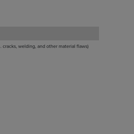
. cracks, welding, and other material flaws)