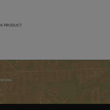
OCK PRODUCT
ear you.