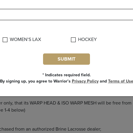
sending back any product.
s rep if you have any questions regarding the Warrior warranty po
WOMEN’S LAX
HOCKEY
ALL OTHER WARRANTIES EXPRESSED OR IMPLIED INCLUDING 
E AND OF ALL OTHER OBLIGATIONS OR LIABILITIES ON WARR
JECT TO ACCIDENT, NEGLIGENCE, ALTERATION, ABUSE OR M
SUBMIT
LIABILITY FOR INDIRECT, SPECIAL OR CONSEQUENTIAL DAM
* Indicates required field.
By signing up, you agree to Warrior’s
Privacy Policy
and
Terms of Us
mer only, that its WARP HEAD & ISO WARP MESH will be free from
provided: (see 1-4 below)
 purchased from an authorized Brine Lacrosse deal