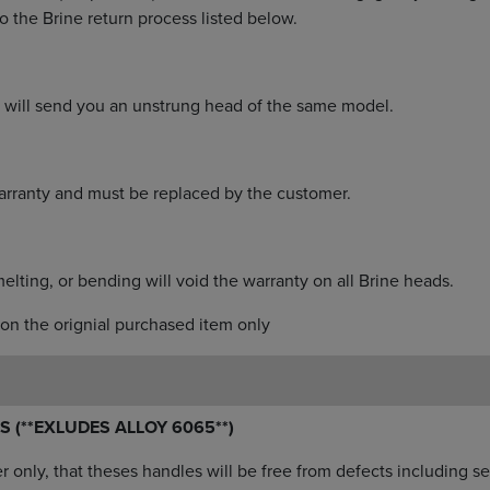
o the Brine return process listed below.
n, will send you an unstrung head of the same model.
rranty and must be replaced by the customer.
melting, or bending will void the warranty on all Brine heads.
on the orignial purchased item only
S (**EXLUDES ALLOY 6065**)
er only, that theses handles will be free from defects including 