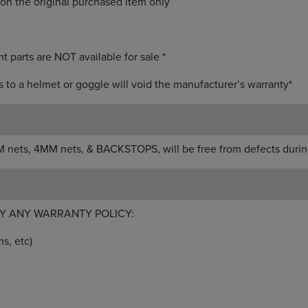
on the original purchased item only
t parts are NOT available for sale *
ts to a helmet or goggle will void the manufacturer’s warranty*
 nets, 4MM nets, & BACKSTOPS, will be free from defects durin
Y ANY WARRANTY POLICY:
s, etc)