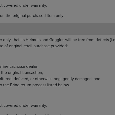
ot covered under warranty.
on the original purchased item only
r only, that its Helmets and Goggles will be free from defects (i.e
e of original retail purchase provided:
rine Lacrosse dealer;
the original transaction;
altered, defaced, or otherwise negligently damaged; and
o the Brine return process listed below.
ot covered under warranty.