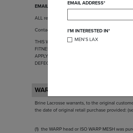
EMAIL ADDRESS*
EMAIL RA REQUESTS TO - returns@brine.com
ALL returns MUST have an RA number prior to 
Contact Warrior Headquarters or your local sale
I’M INTERESTED IN*
MEN’S LAX
THIS WARRANTY IS EXPRESSLY IN LIEU OF 
FITNESS FOR A PARTICULAR PURPOSE OR US
APPLY TO ANY PRODUCT THAT HAS BEEN SUB
DEFECTIVE. THIS WARRANTY EXCLUDES ANY 
WARP WARRANTY
Brine Lacrosse warrants, to the original custo
the date of original retail purchase 
the WARP head or ISO WARP MESH was