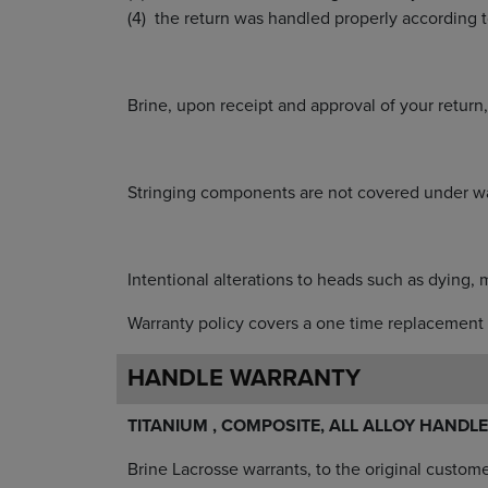
the return was handled properly according t
Brine, upon receipt and approval of your retur
Stringing components are not covered under wa
Intentional alterations to heads such as dying, 
Warranty policy covers a one time replacement 
HANDLE WARRANTY
TITANIUM , COMPOSITE, ALL ALLOY HANDLE
Brine Lacrosse warrants, to the original custom