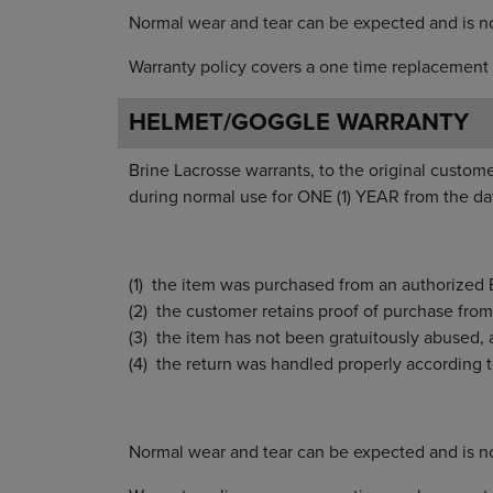
Normal wear and tear can be expected and is n
Warranty policy covers a one time replacement 
HELMET/GOGGLE WARRANTY
Brine Lacrosse warrants, to the original custome
during normal use for ONE (1) YEAR from the dat
the item was purchased from an authorized B
the customer retains proof of purchase from 
the item has not been gratuitously abused, 
the return was handled properly according t
Normal wear and tear can be expected and is n