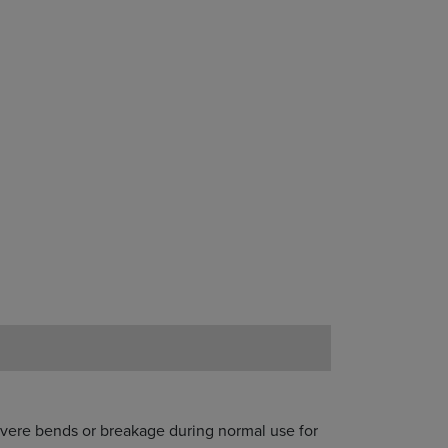
severe bends or breakage during normal use for