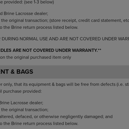
se provided: (see 1-3 below)
d Brine Lacrosse dealer;
he original transaction; (store receipt, credit card statement, etc
o the Brine return process listed below.
R DURING NORMAL USE AND ARE NOT COVERED UNDER WAR
NDLES ARE NOT COVERED UNDER WARRANTY.**
on the original purchased item only
ENT & BAGS
 only, that its equipment & bags will be free from defects (i.e. st
il purchase provided:
rine Lacrosse dealer;
the original transaction;
altered, defaced, or otherwise negligently damaged; and
o the Brine return process listed below.