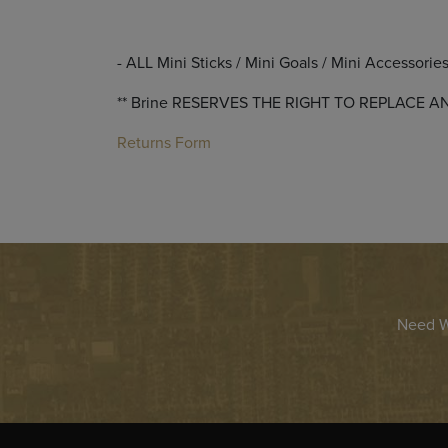
- ALL Mini Sticks / Mini Goals / Mini Accessorie
** Brine RESERVES THE RIGHT TO REPLAC
Returns Form
Need Wa