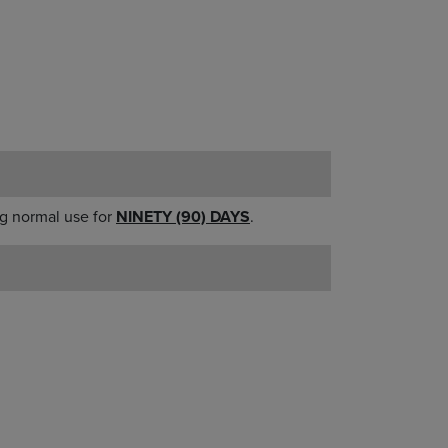
g normal use for
NINETY (90) DAYS
.