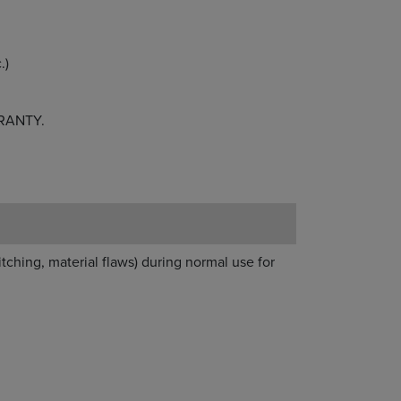
.)
RANTY.
itching, material flaws) during normal use for