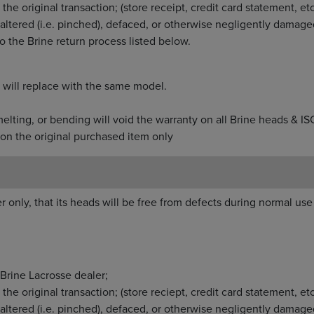
from the original transaction; (store receipt, credit car
used, altered (i.e. pinched), defaced, or otherwise neg
ording to the Brine return process listed below.
ur return, will replace with the same model.
dying, melting, or bending will void the warranty on all
on the original purchased item only
r only, that its heads will be free from defects during normal use 
Brine Lacrosse dealer;
he original transaction; (store reciept, credit card statement, etc
altered (i.e. pinched), defaced, or otherwise negligently damage