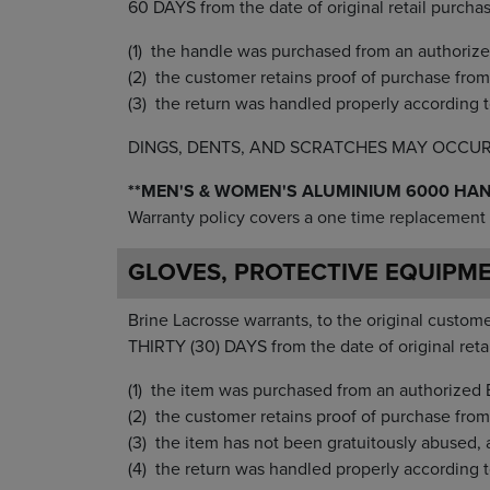
60 DAYS from the date of original retail purcha
the handle was purchased from an authorize
the customer retains proof of purchase from t
the return was handled properly according t
DINGS, DENTS, AND SCRATCHES MAY OCCU
**MEN'S & WOMEN'S ALUMINIUM 6000 HA
Warranty policy covers a one time replacement 
GLOVES, PROTECTIVE EQUIPM
Brine Lacrosse warrants, to the original customer
THIRTY (30) DAYS from the date of original reta
the item was purchased from an authorized B
the customer retains proof of purchase from 
the item has not been gratuitously abused, 
the return was handled properly according t