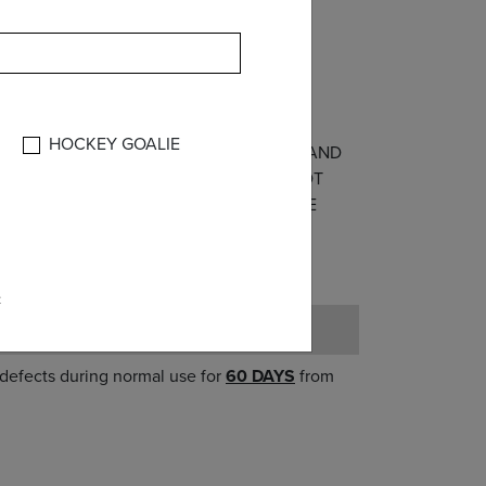
lic
HOCKEY GOALIE
THE WARRANTIES OF MERCHANTABILITY AND
IOR’S PART. THIS WARRANTY SHALL NOT
ISUSE OR WHICH IS PROVEN NOT TO BE
AGES OF ANY KIND.
e
 defects during normal use for
60 DAYS
from
er;