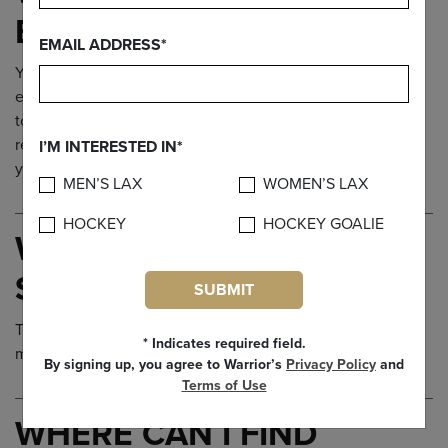
EQUIPMENT?
EMAIL ADDRESS*
You may have noticed that Brine.com does not carry Brine
equipment for sale on the site. To purchase equipment, go
to our
Find a Store
page to locate your nearest Brine
retailer. Call ahead to make sure they have the equipment
I’M INTERESTED IN*
you need.
MEN’S LAX
WOMEN’S LAX
HOCKEY
HOCKEY GOALIE
WHAT SIZE SHOES
SHOULD I BUY?
SUBMIT
The best thing to do is head to a retailer and get yourself
* Indicates required field.
measured.
By signing up, you agree to Warrior’s
Privacy Policy
and
Terms of Use
WHERE CAN I FIND