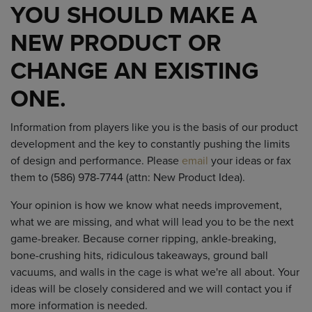
YOU SHOULD MAKE A
NEW PRODUCT OR
CHANGE AN EXISTING
ONE.
Information from players like you is the basis of our product
development and the key to constantly pushing the limits
of design and performance. Please
email
your ideas or fax
them to (586) 978-7744 (attn: New Product Idea).
Your opinion is how we know what needs improvement,
what we are missing, and what will lead you to be the next
game-breaker. Because corner ripping, ankle-breaking,
bone-crushing hits, ridiculous takeaways, ground ball
vacuums, and walls in the cage is what we're all about. Your
ideas will be closely considered and we will contact you if
more information is needed.