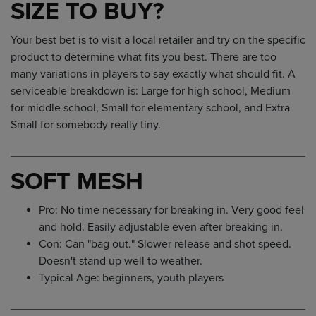
SIZE TO BUY?
Your best bet is to visit a local retailer and try on the specific
product to determine what fits you best. There are too
many variations in players to say exactly what should fit. A
serviceable breakdown is: Large for high school, Medium
for middle school, Small for elementary school, and Extra
Small for somebody really tiny.
SOFT MESH
Pro: No time necessary for breaking in. Very good feel
and hold. Easily adjustable even after breaking in.
Con: Can "bag out." Slower release and shot speed.
Doesn't stand up well to weather.
Typical Age: beginners, youth players