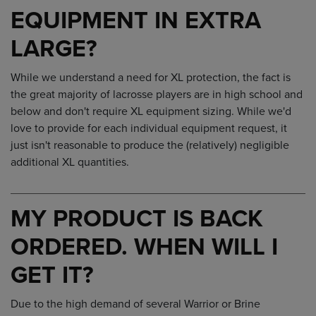
EQUIPMENT IN EXTRA
LARGE?
While we understand a need for XL protection, the fact is
the great majority of lacrosse players are in high school and
below and don't require XL equipment sizing. While we'd
love to provide for each individual equipment request, it
just isn't reasonable to produce the (relatively) negligible
additional XL quantities.
MY PRODUCT IS BACK
ORDERED. WHEN WILL I
GET IT?
Due to the high demand of several Warrior or Brine