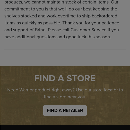
products, we cannot maintain stock of certain items. Our
commitment to you is that we'll do our best keeping the
shelves stocked and work overtime to ship backordered
items as quickly as possible. Thank you for your patience
and support of Brine. Please call Customer Service if you
have additional questions and good luck this season.
FIND A STORE
Need Warrior product right away? Use our store locator to
find a store near you.
FIND A RETAILER