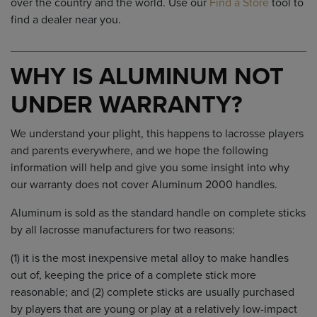
over the country and the world. Use our
Find a Store
tool to
find a dealer near you.
WHY IS ALUMINUM NOT
UNDER WARRANTY?
We understand your plight, this happens to lacrosse players
and parents everywhere, and we hope the following
information will help and give you some insight into why
our warranty does not cover Aluminum 2000 handles.
Aluminum is sold as the standard handle on complete sticks
by all lacrosse manufacturers for two reasons:
(1) it is the most inexpensive metal alloy to make handles
out of, keeping the price of a complete stick more
reasonable; and (2) complete sticks are usually purchased
by players that are young or play at a relatively low-impact