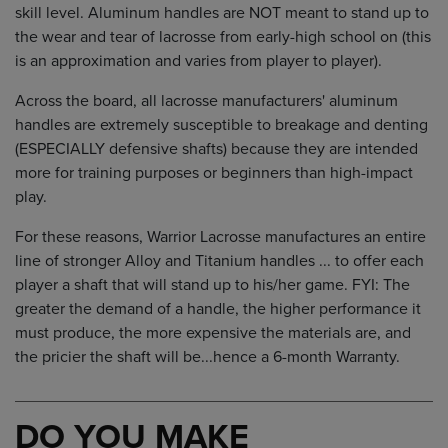
skill level. Aluminum handles are NOT meant to stand up to
the wear and tear of lacrosse from early-high school on (this
is an approximation and varies from player to player).
Across the board, all lacrosse manufacturers' aluminum
handles are extremely susceptible to breakage and denting
(ESPECIALLY defensive shafts) because they are intended
more for training purposes or beginners than high-impact
play.
For these reasons, Warrior Lacrosse manufactures an entire
line of stronger Alloy and Titanium handles ... to offer each
player a shaft that will stand up to his/her game. FYI: The
greater the demand of a handle, the higher performance it
must produce, the more expensive the materials are, and
the pricier the shaft will be...hence a 6-month Warranty.
DO YOU MAKE