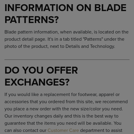
INFORMATION ON BLADE
PATTERNS?
Blade pattern information, when available, is located on the
product detail page. It's in a tab titled "Patterns" under the
photo of the product, next to Details and Technology.
DO YOU OFFER
EXCHANGES?
If you would like a replacement for footwear, apparel or
accessories that you ordered from this site, we recommend
you place a new order with the new size/color you need.
Our inventory changes daily and this is the best way to
guarantee that the items you need will be available. You
can also contact our
Customer Care
department to assist