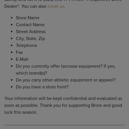
Dealer". You can also
email us
.
Store Name
Contact Name
Street Address
City, State, Zip
Telephone
Fax
E-Mail
Do you currently offer lacrosse equipment? If yes,
which brand(s)?
Do you carry other athletic equipment or apparel?
Do you have a store front?
Your information will be kept confidential and evaluated as
soon as possible. Thank you for supporting Brine and good
luck this season.