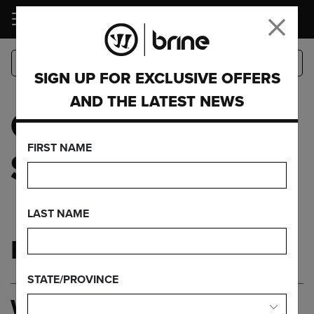
LOGIN
SIGN UP FOR EXCLUSIVE OFFERS
AND THE LATEST NEWS
CUSTOMER
FIRST NAME
SERVICE
LAST NAME
FAQ'S
STATE/PROVINCE
WHERE DO I FIND