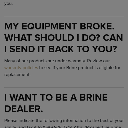
you.
MY EQUIPMENT BROKE.
WHAT SHOULD I DO? CAN
I SEND IT BACK TO YOU?
Many of our products are under warranty. Review our
warranty policies
to see if your Brine product is eligible for
replacement.
I WANT TO BE A BRINE
DEALER.
Please indicate the following information to the best of your
ability, and fax it to (586) 978-7744 Attn: "Prospective Brine