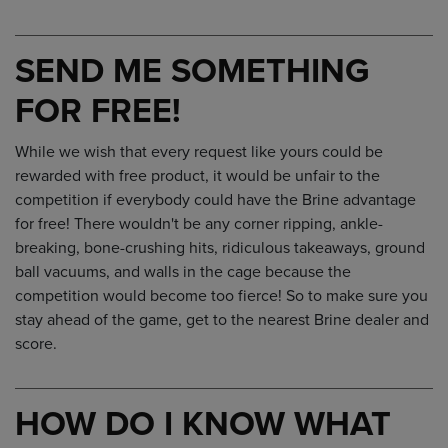
SEND ME SOMETHING
FOR FREE!
While we wish that every request like yours could be
rewarded with free product, it would be unfair to the
competition if everybody could have the Brine advantage
for free! There wouldn't be any corner ripping, ankle-
breaking, bone-crushing hits, ridiculous takeaways, ground
ball vacuums, and walls in the cage because the
competition would become too fierce! So to make sure you
stay ahead of the game, get to the nearest Brine dealer and
score.
HOW DO I KNOW WHAT