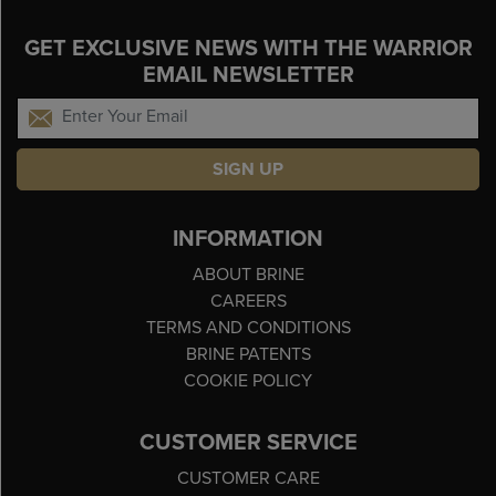
GET EXCLUSIVE NEWS WITH THE WARRIOR
EMAIL NEWSLETTER
SIGN UP
INFORMATION
ABOUT BRINE
CAREERS
TERMS AND CONDITIONS
BRINE PATENTS
COOKIE POLICY
CUSTOMER SERVICE
CUSTOMER CARE