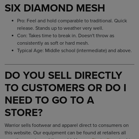
SIX DIAMOND MESH
Pro: Feel and hold comparable to traditional. Quick
release. Stands up to weather very well.
Con: Takes time to break in. Doesn't throw as
consistently as soft or hard mesh.
Typical Age: Middle school (intermediate) and above.
DO YOU SELL DIRECTLY
TO CUSTOMERS OR DO I
NEED TO GO TO A
STORE?
Warrior sells footwear and apparel direct to consumers on
this website. Our equipment can be found at retailers all