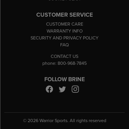
CUSTOMER SERVICE
CUSTOMER CARE
WARRANTY INFO
SECURITY AND PRIVACY POLICY
FAQ
CONTACT US
phone: 800-968-7845
FOLLOW BRINE
©
2026 Warrior Sports. All rights reserved