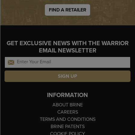
FIND A RETAILER
GET EXCLUSIVE NEWS WITH THE WARRIOR
EMAIL NEWSLETTER
SIGN UP
INFORMATION
ABOUT BRINE
CAREERS
TERMS AND CONDITIONS
BRINE PATENTS
COOKIE POLICY