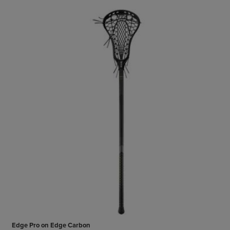
Edge Pro on Edge Carbon