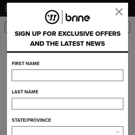
LOGIN
SIGN UP FOR EXCLUSIVE OFFERS
AND THE LATEST NEWS
…
Intermediate
Collection
FIRST NAME
INTERMEDIATE
LAST NAME
COLLECTION
STATE/PROVINCE