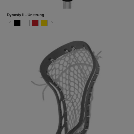
Dynasty II - Unstrung