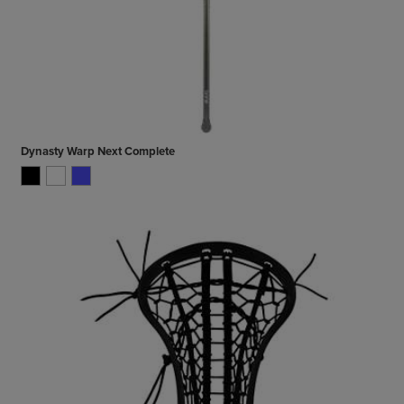
Dynasty Warp Next Complete