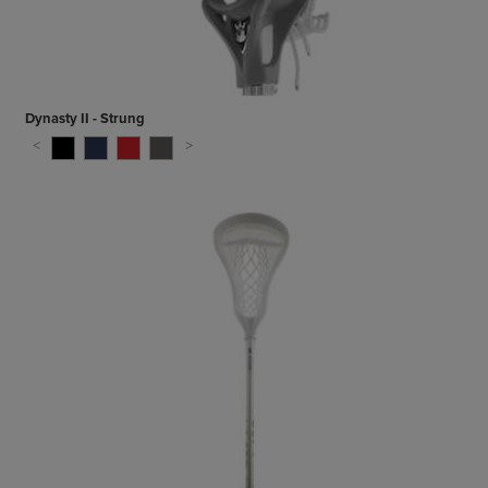
Dynasty II - Strung