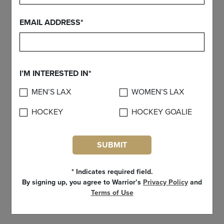
EMAIL ADDRESS*
I’M INTERESTED IN*
MEN’S LAX
WOMEN’S LAX
HOCKEY
HOCKEY GOALIE
SUBMIT
* Indicates required field.
By signing up, you agree to Warrior’s
Privacy Policy
and
Dynasty II - Complete Shaft
Terms of Use