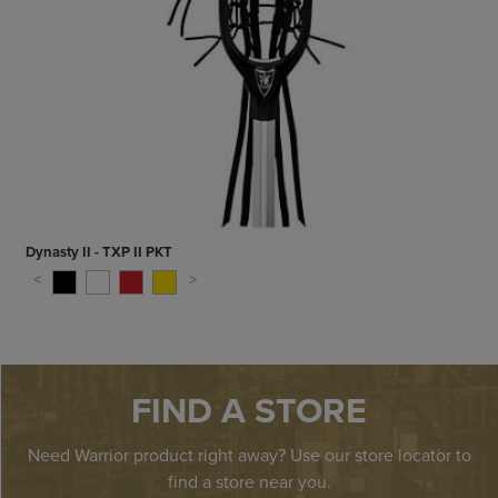
Dynasty II - TXP II PKT
FIND A STORE
Need Warrior product right away? Use our store locator to
find a store near you.